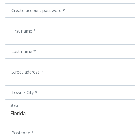
Create account password
*
First name
*
Last name
*
Street address
*
Town / City
*
State
Florida
Postcode
*