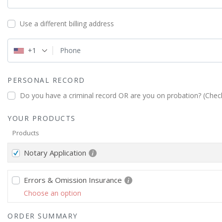
Use a different billing address
+1
Phone
PERSONAL RECORD
Do you have a criminal record OR are you on probation? (Check
YOUR PRODUCTS
Products
Notary Application
Errors & Omission Insurance
Choose an option
ORDER SUMMARY