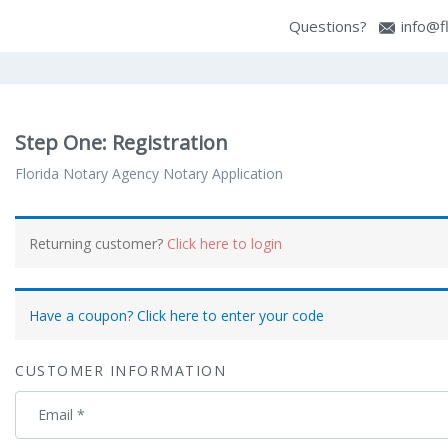
Questions?
info@f
Step One: Registration
Florida Notary Agency Notary Application
Payment
Returning customer?
Click here to login
processing
field
Have a coupon? Click here to enter your code
Payment
CUSTOMER INFORMATION
validation
field
Email
*