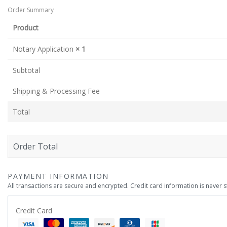
Order Summary
Product
Notary Application
× 1
Subtotal
Shipping & Processing Fee
Total
Order Total
PAYMENT INFORMATION
All transactions are secure and encrypted. Credit card information is never 
Credit Card