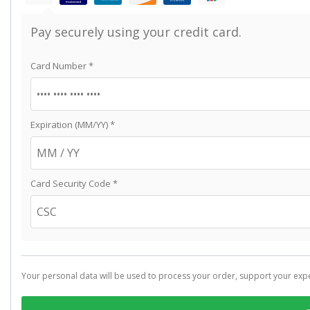
Pay securely using your credit card.
Card Number
*
Expiration (MM/YY)
*
Card Security Code
*
Your personal data will be used to process your order, support your exp