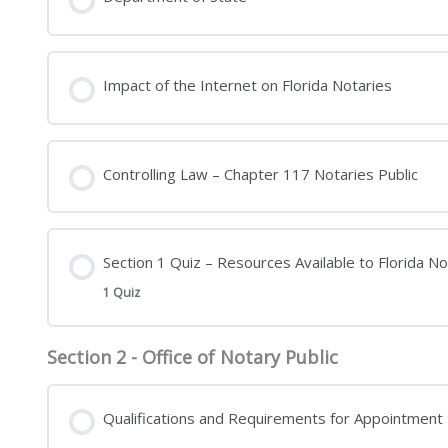
Impact of the Internet on Florida Notaries
Controlling Law – Chapter 117 Notaries Public
Section 1 Quiz – Resources Available to Florida No
1 Quiz
Section 2 - Office of Notary Public
Qualifications and Requirements for Appointment