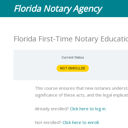
Skip
Florida Notary Agency
to
content
Florida First-Time Notary Educat
Current Status
NOT ENROLLED
This course ensures that new notaries understan
significance of these acts, and the legal implica
Already enrolled?
Click here to log in.
Not enrolled?
Click here to enroll.