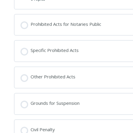
Prohibited Acts for Notaries Public
Specific Prohibited Acts
Other Prohibited Acts
Grounds for Suspension
Civil Penalty