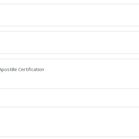
postille Certification