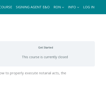
 COURSE
SIGNING AGENT E&O
RON
INFO
LOG IN
Get Started
This course is currently closed
ow to properly execute notarial acts, the