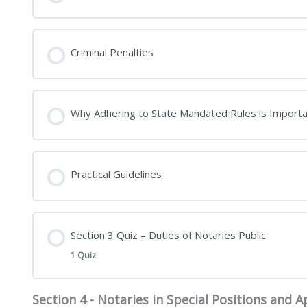
Criminal Penalties
Why Adhering to State Mandated Rules is Importa
Practical Guidelines
Section 3 Quiz – Duties of Notaries Public
1 Quiz
Section 4 - Notaries in Special Positions and Ap