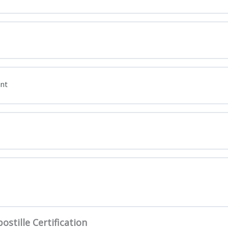
nt
ostille Certification