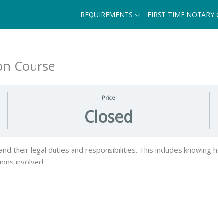
REQUIREMENTS
FIRST TIME NOTARY
ion Course
Price
Closed
d their legal duties and responsibilities. This includes knowing h
tions involved.