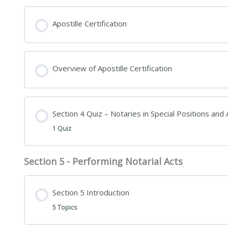
Apostille Certification
Overview of Apostille Certification
Section 4 Quiz – Notaries in Special Positions and A
1 Quiz
Section 5 - Performing Notarial Acts
Section 5 Introduction
5 Topics