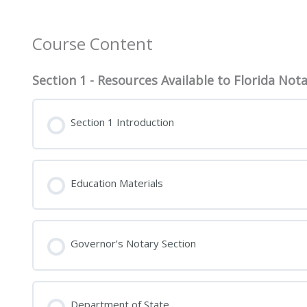
Course Content
Section 1 - Resources Available to Florida Nota
Section 1 Introduction
Education Materials
Governor’s Notary Section
Department of State