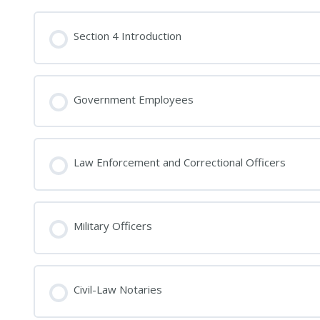
Section 4 Introduction
Government Employees
Law Enforcement and Correctional Officers
Military Officers
Civil-Law Notaries