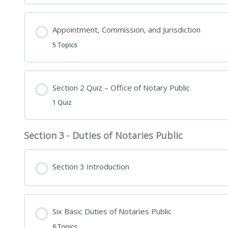
Appointment, Commission, and Jurisdiction
5 Topics
Section 2 Quiz – Office of Notary Public
1 Quiz
Section 3 - Duties of Notaries Public
Section 3 Introduction
Six Basic Duties of Notaries Public
6 Topics