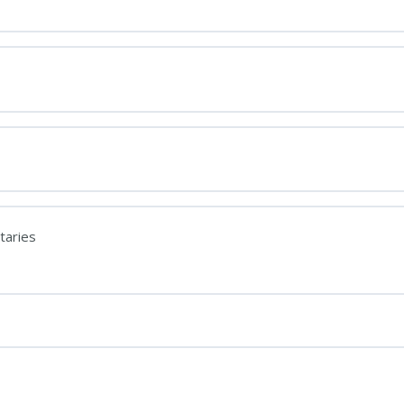
taries