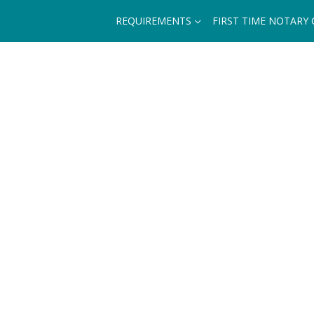
REQUIREMENTS
FIRST TIME NOTARY