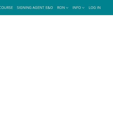
 COURSE
SIGNING AGENT E&O
RON
INFO
LOG IN