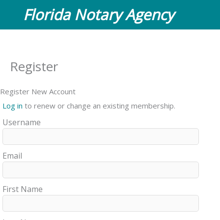
Skip
Florida Notary Agency
to
content
Register
Register New Account
Log in
to renew or change an existing membership.
Username
Email
First Name