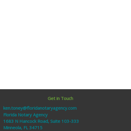
Get in Touch
ken.toney@floridanotaryagency.com
Florida Notary Agency
1683 N Hancock Road, Suite 103-333
Minneola, FL 34715