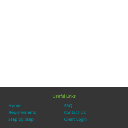
Useful Links
Home
FAQ
Requirements
Contact Us
Step by Step
Client Login