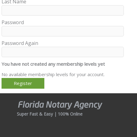
Last Name
Password
Password Again
You have not created any membership levels yet
No available membership levels for your account.
Super Fast & Easy | 100% Online