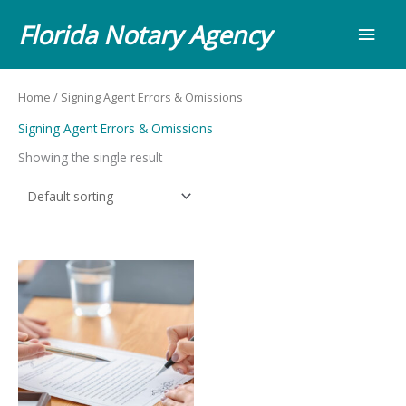
Skip
Main
Florida Notary Agency
to
content
Men
Home
/ Signing Agent Errors & Omissions
Signing Agent Errors & Omissions
Showing the single result